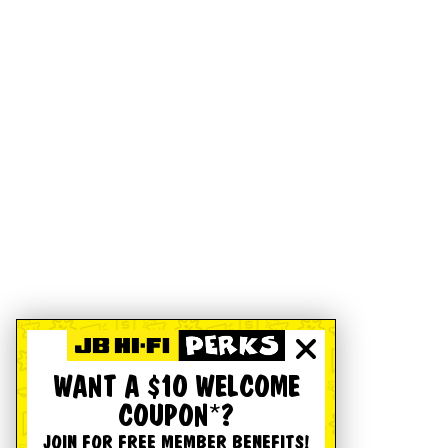
WANT A $10 WELCOME
COUPON*?
JOIN FOR FREE MEMBER BENEFITS!