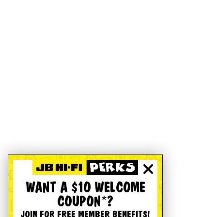
WANT A $10 WELCOME
COUPON*?
JOIN FOR FREE MEMBER BENEFITS!