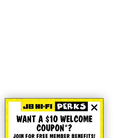
WANT A $10 WELCOME
COUPON*?
JOIN FOR FREE MEMBER BENEFITS!