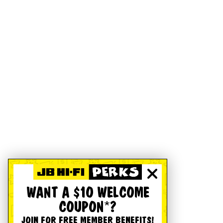
WANT A $10 WELCOME
COUPON*?
JOIN FOR FREE MEMBER BENEFITS!