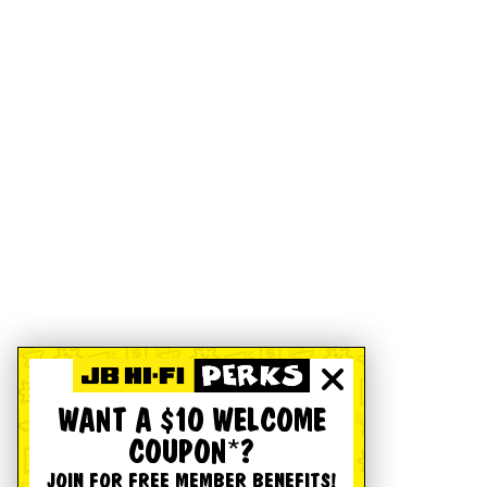
WANT A $10 WELCOME
COUPON*?
JOIN FOR FREE MEMBER BENEFITS!