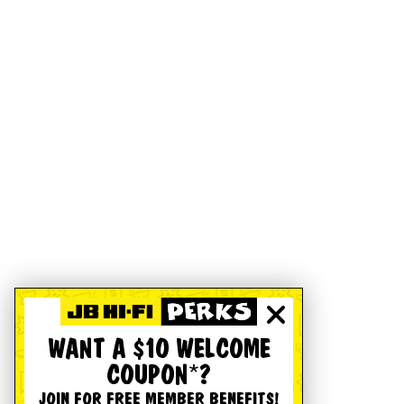
WANT A $10 WELCOME
COUPON*?
JOIN FOR FREE MEMBER BENEFITS!