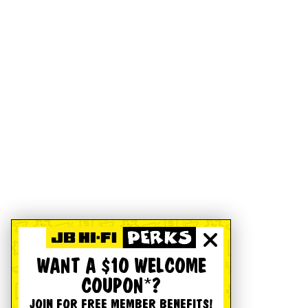
WANT A $10 WELCOME
COUPON*?
JOIN FOR FREE MEMBER BENEFITS!