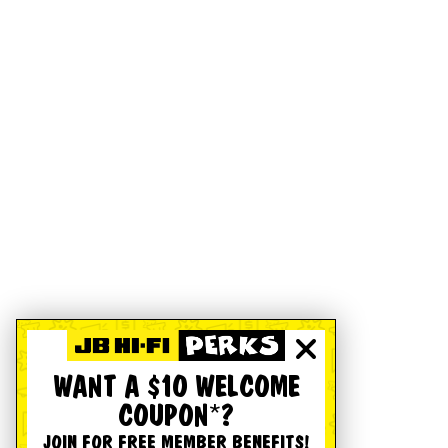
WANT A $10 WELCOME
COUPON*?
JOIN FOR FREE MEMBER BENEFITS!