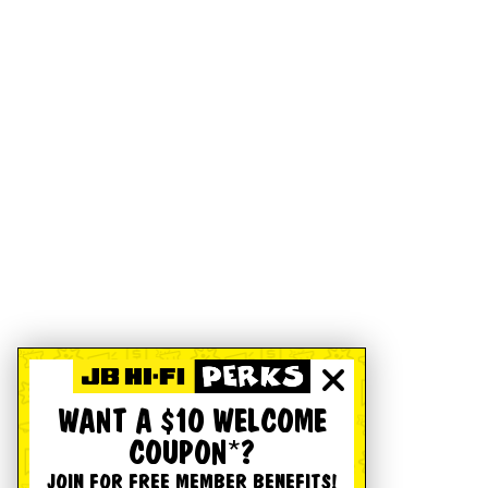
WANT A $10 WELCOME
COUPON*?
JOIN FOR FREE MEMBER BENEFITS!