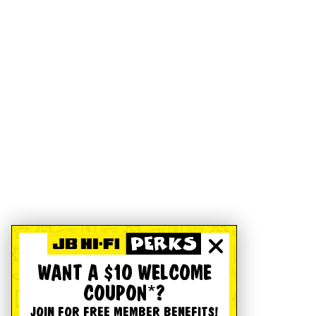
WANT A $10 WELCOME
COUPON*?
JOIN FOR FREE MEMBER BENEFITS!