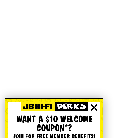
WANT A $10 WELCOME
COUPON*?
JOIN FOR FREE MEMBER BENEFITS!