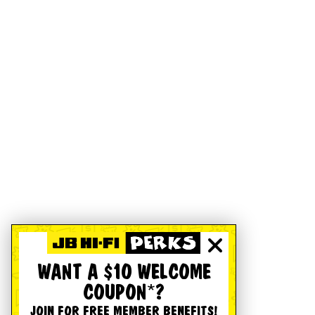
WANT A $10 WELCOME
COUPON*?
JOIN FOR FREE MEMBER BENEFITS!