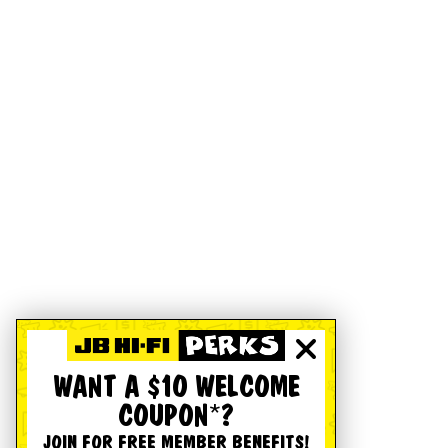
WANT A $10 WELCOME
COUPON*?
JOIN FOR FREE MEMBER BENEFITS!