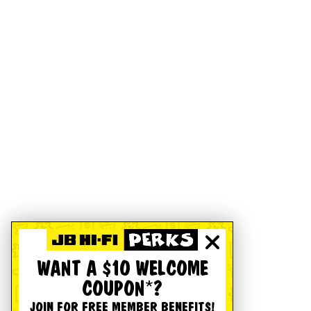
WANT A $10 WELCOME
COUPON*?
JOIN FOR FREE MEMBER BENEFITS!