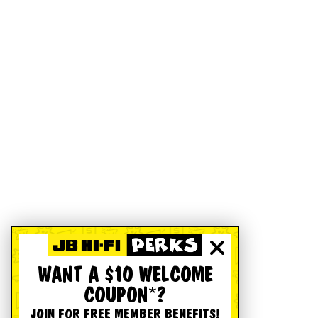
WANT A $10 WELCOME
COUPON*?
JOIN FOR FREE MEMBER BENEFITS!