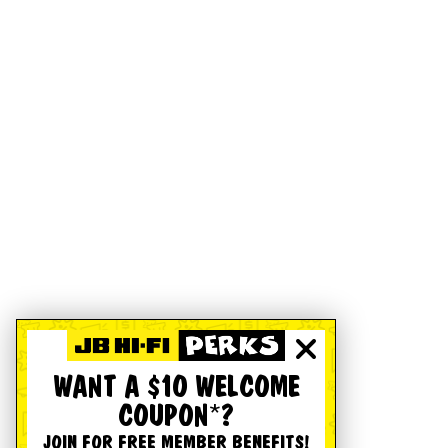
WANT A $10 WELCOME
COUPON*?
JOIN FOR FREE MEMBER BENEFITS!