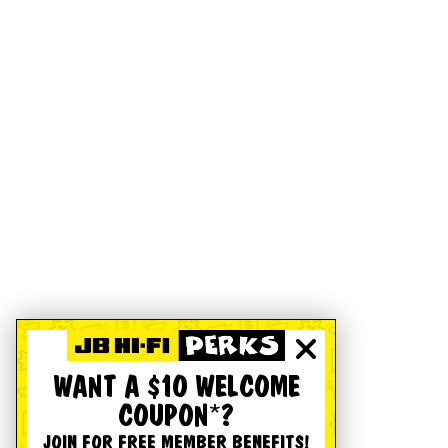
WANT A $10 WELCOME
COUPON*?
JOIN FOR FREE MEMBER BENEFITS!