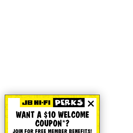
WANT A $10 WELCOME
COUPON*?
JOIN FOR FREE MEMBER BENEFITS!