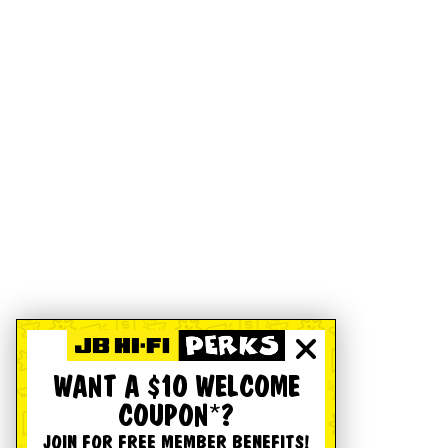
WANT A $10 WELCOME
COUPON*?
JOIN FOR FREE MEMBER BENEFITS!