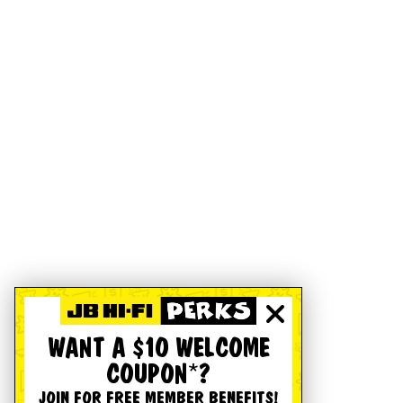
WANT A $10 WELCOME
COUPON*?
JOIN FOR FREE MEMBER BENEFITS!