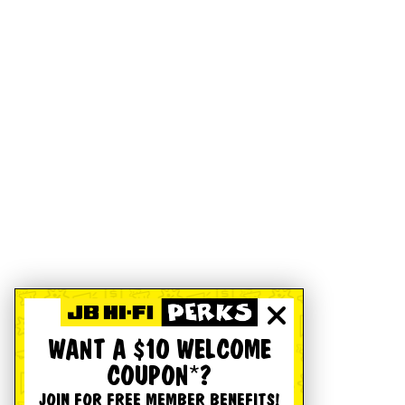
WANT A $10 WELCOME
COUPON*?
JOIN FOR FREE MEMBER BENEFITS!