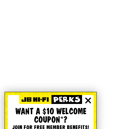
WANT A $10 WELCOME
COUPON*?
JOIN FOR FREE MEMBER BENEFITS!