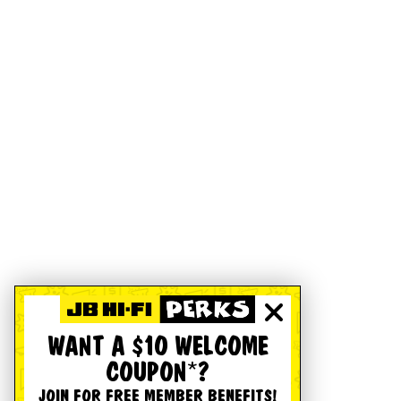
WANT A $10 WELCOME
COUPON*?
JOIN FOR FREE MEMBER BENEFITS!