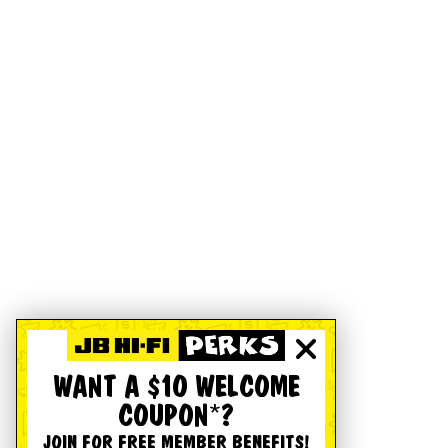
WANT A $10 WELCOME
COUPON*?
JOIN FOR FREE MEMBER BENEFITS!