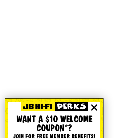
WANT A $10 WELCOME
COUPON*?
JOIN FOR FREE MEMBER BENEFITS!