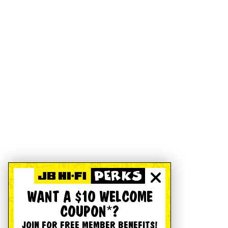
WANT A $10 WELCOME
COUPON*?
JOIN FOR FREE MEMBER BENEFITS!