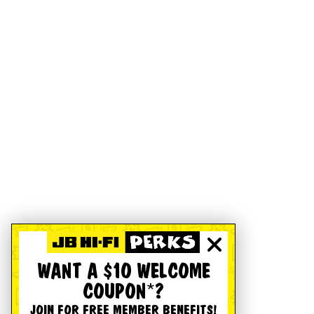
WANT A $10 WELCOME
COUPON*?
JOIN FOR FREE MEMBER BENEFITS!