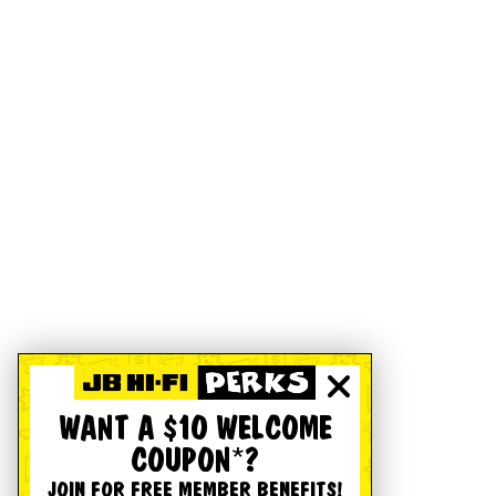
WANT A $10 WELCOME
COUPON*?
JOIN FOR FREE MEMBER BENEFITS!