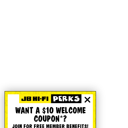
WANT A $10 WELCOME
COUPON*?
JOIN FOR FREE MEMBER BENEFITS!