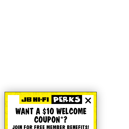
WANT A $10 WELCOME
COUPON*?
JOIN FOR FREE MEMBER BENEFITS!