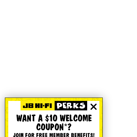
WANT A $10 WELCOME
COUPON*?
JOIN FOR FREE MEMBER BENEFITS!