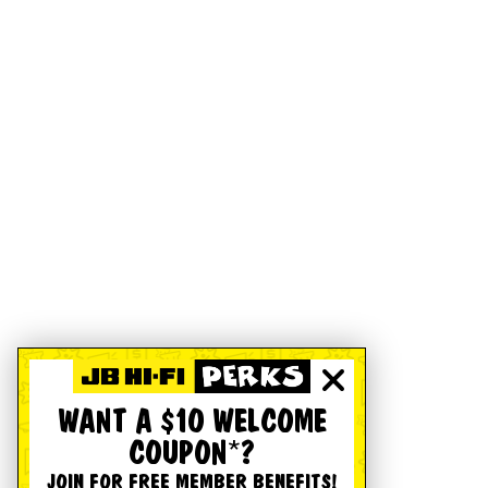
WANT A $10 WELCOME
COUPON*?
JOIN FOR FREE MEMBER BENEFITS!