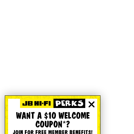
WANT A $10 WELCOME
COUPON*?
JOIN FOR FREE MEMBER BENEFITS!