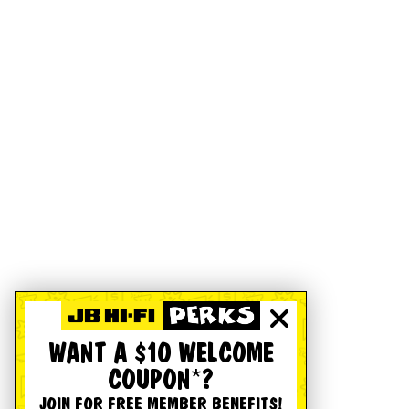
WANT A $10 WELCOME
COUPON*?
JOIN FOR FREE MEMBER BENEFITS!