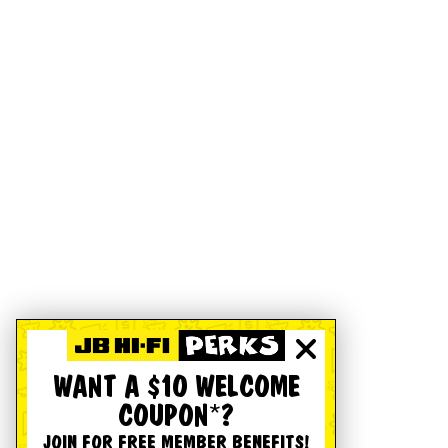
WANT A $10 WELCOME
COUPON*?
JOIN FOR FREE MEMBER BENEFITS!