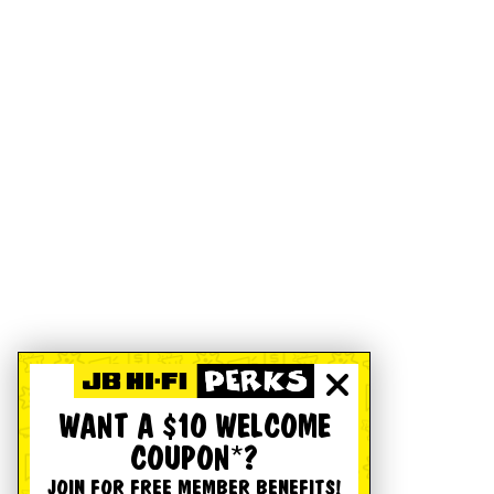
WANT A $10 WELCOME
COUPON*?
JOIN FOR FREE MEMBER BENEFITS!