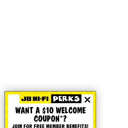
WANT A $10 WELCOME
COUPON*?
JOIN FOR FREE MEMBER BENEFITS!