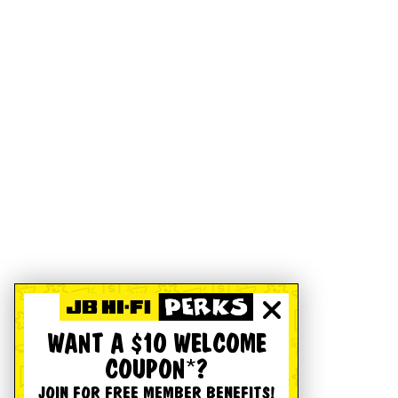
WANT A $10 WELCOME
COUPON*?
JOIN FOR FREE MEMBER BENEFITS!