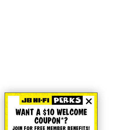
WANT A $10 WELCOME
COUPON*?
JOIN FOR FREE MEMBER BENEFITS!