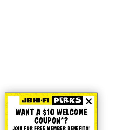
WANT A $10 WELCOME
COUPON*?
JOIN FOR FREE MEMBER BENEFITS!