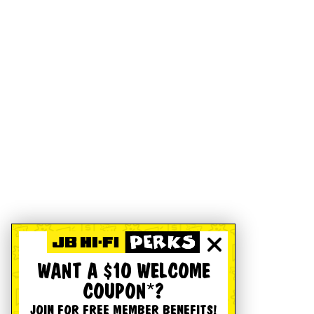
WANT A $10 WELCOME
COUPON*?
JOIN FOR FREE MEMBER BENEFITS!