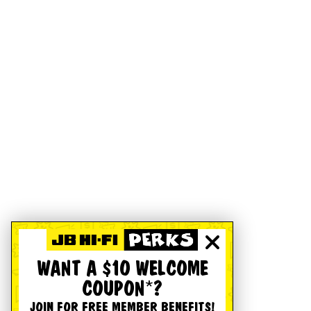
WANT A $10 WELCOME
COUPON*?
JOIN FOR FREE MEMBER BENEFITS!