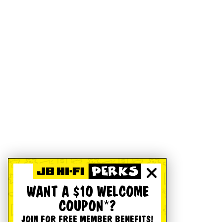
WANT A $10 WELCOME
COUPON*?
JOIN FOR FREE MEMBER BENEFITS!