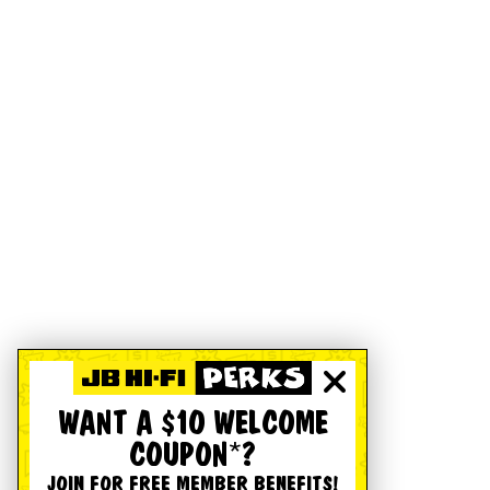
WANT A $10 WELCOME
COUPON*?
JOIN FOR FREE MEMBER BENEFITS!