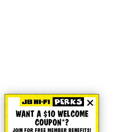
WANT A $10 WELCOME
COUPON*?
JOIN FOR FREE MEMBER BENEFITS!