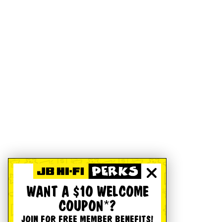
WANT A $10 WELCOME
COUPON*?
JOIN FOR FREE MEMBER BENEFITS!