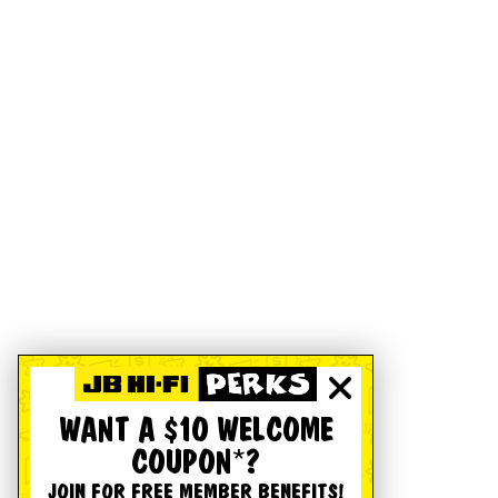
WANT A $10 WELCOME
COUPON*?
JOIN FOR FREE MEMBER BENEFITS!