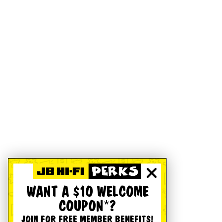
WANT A $10 WELCOME
COUPON*?
JOIN FOR FREE MEMBER BENEFITS!