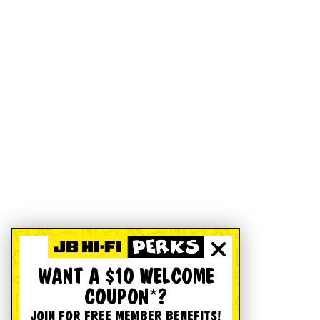
WANT A $10 WELCOME
COUPON*?
JOIN FOR FREE MEMBER BENEFITS!