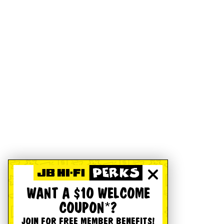
WANT A $10 WELCOME
COUPON*?
JOIN FOR FREE MEMBER BENEFITS!